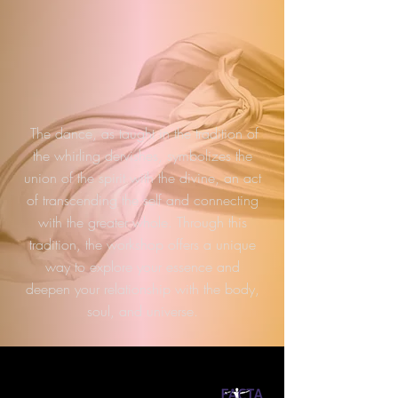
The dance, as taught in the tradition of
the whirling dervishes, symbolizes the
union of the spirit with the divine, an act
of transcending the self and connecting
with the greater whole. Through this
tradition, the workshop offers a unique
way to explore your essence and
deepen your relationship with the body,
soul, and universe.