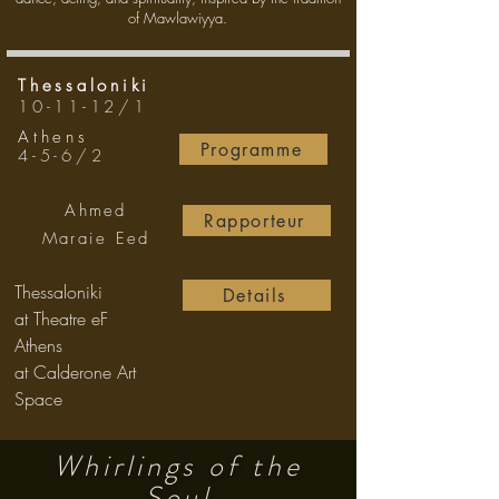
of Mawlawiyya.
Thessaloniki
10-11-12/1
Athens
Programme
4-5-6/2
Ahmed
Rapporteur
Maraie Eed
Thessaloniki
Details
at Theatre eF
Athens
at Calderone Art
Space
Whirlings of the
Soul