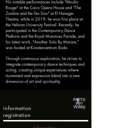
His notable performances include "Moulin
Rouge" at the Cairo Opera House and "The
Zombie and the Ten Sins" at El Hanager
Theatre, while in 2019, he won first place at
the Helwan University Festival. Recently, he
participated in the Contemporary Dance
Platform and the Royal Mummies Parade, and
his latest work, "Another Solo By Maraie,"
was hosted at Kunstencentrum Buda.
Through continuous exploration, he strives to
integrate contemporary dance techniques and
acting, creating unique experiences where
movement and expression blend into a new
dimension of art and spirituality.
information
registration