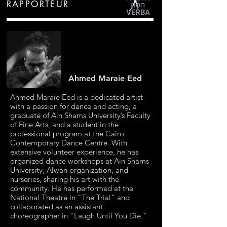
RAPPORTEUR
Ahmed Maraie Eed
Ahmed Maraie Eed is a dedicated artist
with a passion for dance and acting, a
graduate of Ain Shams University’s Faculty
of Fine Arts, and a student in the
professional program at the Cairo
Contemporary Dance Centre. With
extensive volunteer experience, he has
organized dance workshops at Ain Shams
University, Alwan organization, and
nurseries, sharing his art with the
community. He has performed at the
National Theatre in "The Trial" and
collaborated as an assistant
choreographer in "Laugh Until You Die."