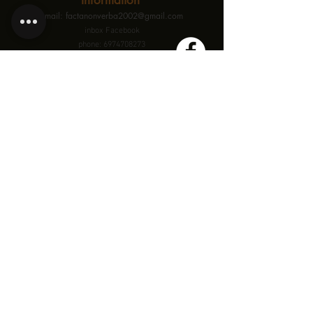
Information
email: factanonverba2002@gmail.com
inbox Facebook
phone: 6974708273
This is a three-day, 12-hour workshop that will take
place
on January 10th, 11th, and 12th in Thessaloniki.
Participation is limited, ensuring a personalized and
high-quality experience
for each participant.
See where is
Theatre eF