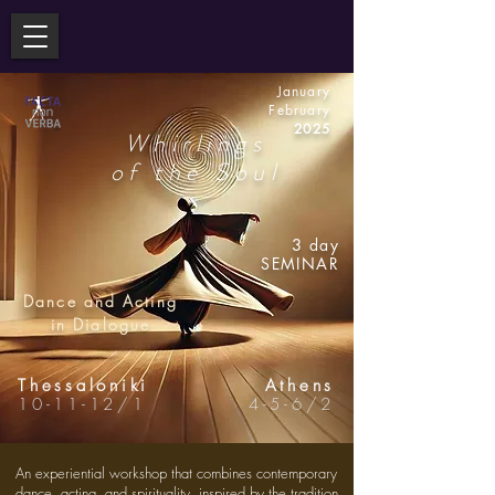
January
February
2025
Whirlings
of the Soul
3
day
SEMINAR
Dance and Acting
in Dialogue
Thessaloniki
Athens
10-11-12/1
4-5-6/2
An experiential workshop that combines contemporary
dance, acting, and spirituality, inspired by the tradition