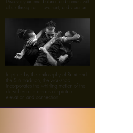
Discover your inner balance and connect with
others through art, movement, and vibration.
Inspired by the philosophy of Rumi and
the Sufi tradition, the workshop
incorporates the whirling motion of the
dervishes as a means of spiritual
elevation and connection.