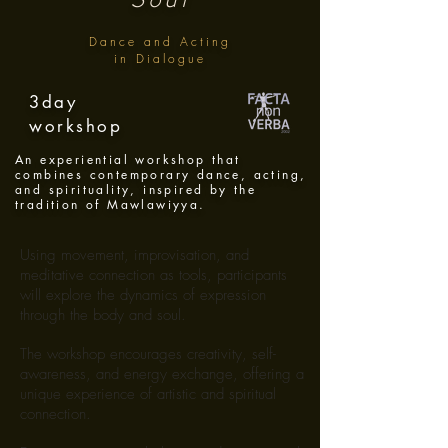
Dance and Acting
in Dialogue
3day
workshop
An experiential workshop that
combines contemporary dance, acting,
and spirituality, inspired by the
tradition of Mawlawiyya.
Using movement, improvisation, and
meditative connection as tools, participants
will explore the dynamics of expression
through the body and soul.
The workshop encourages creativity, self-
awareness, and energy exchange, offering a
unique experience of artistic and spiritual
connection.