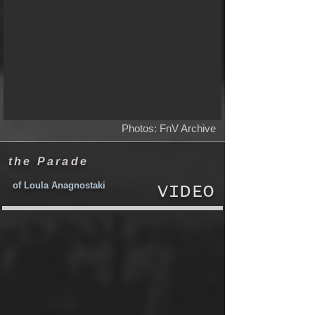
Photos: FnV Archive
the Parade
of Loula Anagnostaki
VIDEO