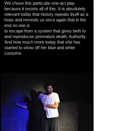
We chose this particular one-act play
because it resists all of this. It is absolutely
relevant today that history repeats itself as a
hoax and reminds us once again that in the
end no one is
to escape from a system that gives birth to
and reproduces premature death. Authority.
And how much more today that she has
started to show off her blue and white
costume.