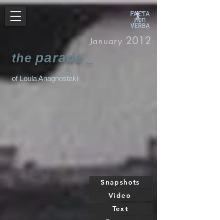
2012
January
parade
the
_
of Loula Anagnostaki
Snapshots
Video
Text