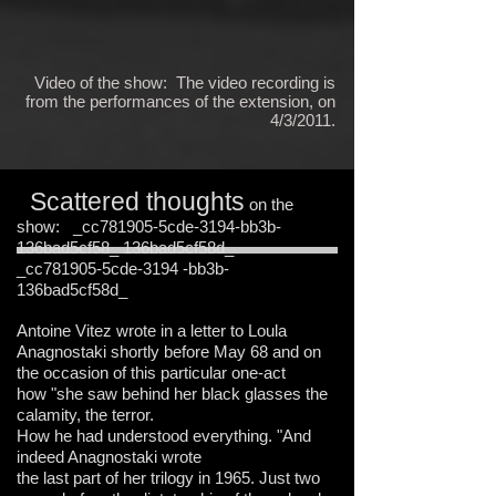
Video of the show: The video recording is
from the performances of the extension, on
4/3/2011.
Scattered thoughts
on the
show: _cc781905-5cde-3194-bb3b-
136bad5cf58_ 136bad5cf58d_
_cc781905-5cde-3194 -bb3b-
136bad5cf58d_
Antoine Vitez wrote in a letter to Loula
Anagnostaki shortly before May 68 and on
the occasion of this particular one-act
how "she saw behind her black glasses the
calamity, the terror.
How he had understood everything. "And
indeed Anagnostaki wrote
the last part of her trilogy in 1965. Just two