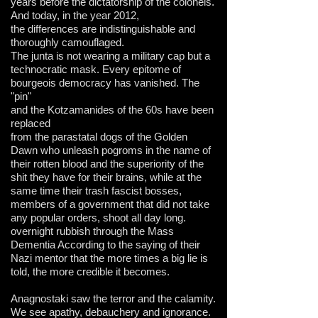
years before the dictatorship of the colonels.
And today, in the year 2012,
the differences are indistinguishable and
thoroughly camouflaged.
The junta is not wearing a military cap but a
technocratic mask.
Every epitome of
bourgeois democracy has vanished. The
"pin"
and the Kotzamanides of the 60s have been
replaced
from the parastatal dogs of the Golden
Dawn who unleash pogroms in the name of
their rotten blood and the superiority of the
shit they have for their brains, while at the
same time their trash fascist bosses,
members of a government that did not take
any popular orders, shoot all day long.
overnight rubbish through the Mass
Dementia According to the saying of their
Nazi mentor that the more times a big lie is
told, the more credible it becomes.
Anagnostaki saw the terror and the calamity.
We see apathy, debauchery and ignorance.