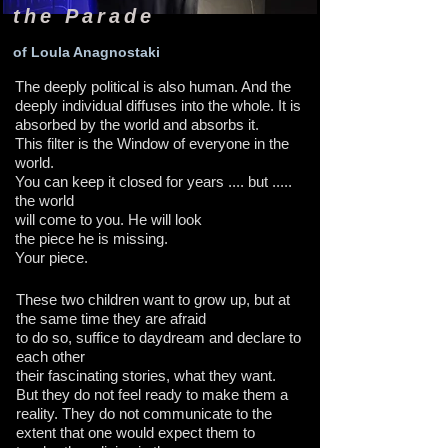
the Parade
of Loula Anagnostaki
The deeply political is also human. And the
deeply individual diffuses into the whole. It is
absorbed by the world and absorbs it.
This filter is the Window of everyone in the
world.
You can keep it closed for years .... but .....
the world
will come to you. He will look
the piece he is missing.
Your piece.
These two children want to grow up, but at
the same time they are afraid
to do so, suffice to daydream and declare to
each other
their fascinating stories, what they want.
But they do not feel ready to make them a
reality. They do not communicate to the
extent that one would expect them to