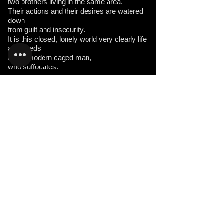
two brothers living in the same area.
Their actions and their desires are watered
down
from guilt and insecurity.
It is this closed, lonely world very clearly life
and deeds
of the modern caged man,
who suffocates.
the Parade