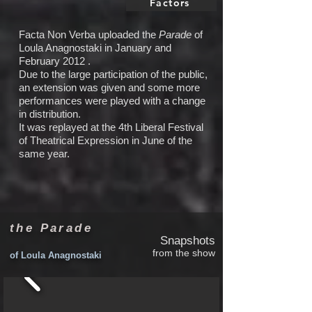
Factors
Facta Non Verba uploaded the
Parade
of
Loula Anagnostaki in January and
February 2012 .
Due to the large participation of the public,
an extension was given and some more
performances were played with a change
in distribution.
It was replayed at the 4th Liberal Festival
of Theatrical Expression in June of the
same year.
the Parade
Snapshots
from the show
of Loula Anagnostaki