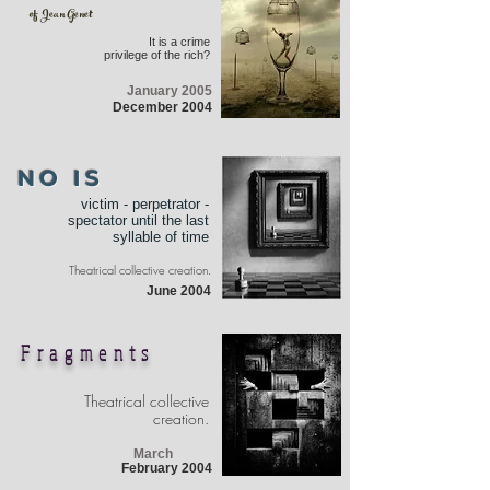
of Jean Genet
It is a crime
privilege of the rich?
January 2005
December 2004
NO IS
victim - perpetrator -
spectator until the last
syllable of time
Theatrical collective creation.
June 2004
Fragments
Theatrical collective
creation.
March
February 2004