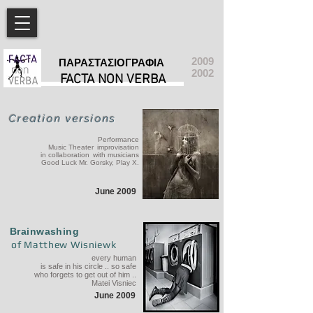
2009
ΠΑΡΑΣΤΑΣΙΟΓΡΑΦΙΑ
2002
FACTA NON VERBA
Creation versions
Performance
Music Theater
improvisation
in collaboration
with musicians
Good Luck Mr. Gorsky, Play X.
June 2009
Brainwashing
of Matthew Wisniewk
every human
is safe in his circle .. so safe
who forgets to get out of him ..
Matei Visniec
June 2009