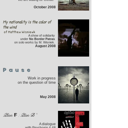
October 2008
My nationality is the color of
the wind
of Matthew Wisniewk
A show of solidarity
under
No Border Patras
on solo works by M. Wisniek.
August 2008
Pause
Work in progress
on the question of time
May 2008
F
Plan
:
Plan
B '
A dialogue
with Psychosis 4.48