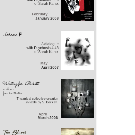
of Sarah Kane.
February
January 2008
F
Scheme
A dialogue
with Psychosis 4.48
of Sarah Kane.
May
April 2007
Waiting for Beckett
a show
for initiates
Theatrical collective creation
in texts by S. Beckett.
April
March 2006
Slaves
The