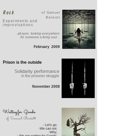
Rock
of Samuel
Beckett
Experiments and
improvisations
..all eyes looking everywhere
for someone a living soul ..
February
2009
Prison is the outside
Solidarity performance
in the prisoner struggle
November 2008
Waiting for Gondo
of Samuel Beckett
- Let's go.
-We can not.
-Why;
- We are waiting for Gondo.